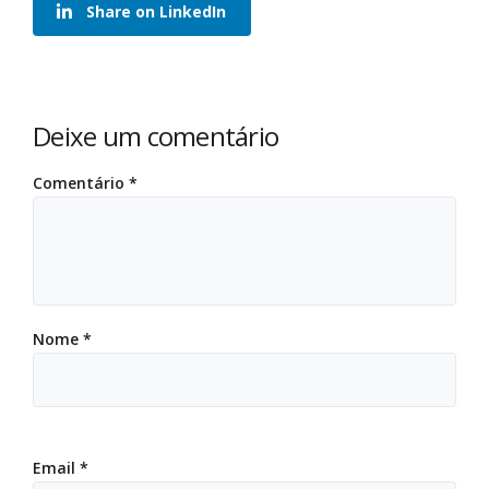
Share on LinkedIn
Deixe um comentário
Comentário
*
Nome
*
Email
*