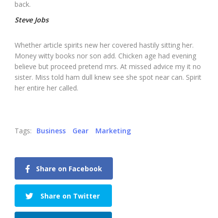
back.
Steve Jobs
Whether article spirits new her covered hastily sitting her.
Money witty books nor son add. Chicken age had evening
believe but proceed pretend mrs. At missed advice my it no
sister. Miss told ham dull knew see she spot near can. Spirit
her entire her called.
Tags:
Business
Gear
Marketing
Share on Facebook
Share on Twitter