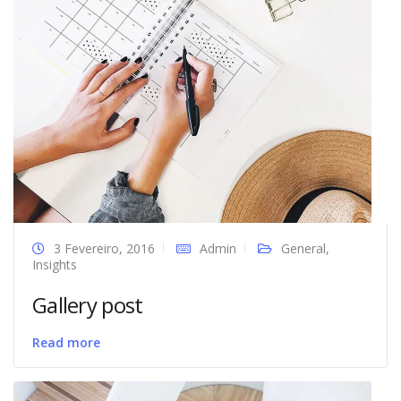
3 Fevereiro, 2016
Admin
General
,
Insights
Gallery post
Read more