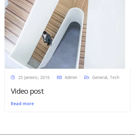
25 Janeiro, 2016
Admin
General
,
Tech
Video post
Read more