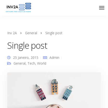
Inv 2A
General
Single post
Single post
25 Janeiro, 2015
Admin
General
,
Tech
,
World